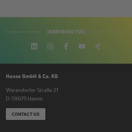
INSPIRING YOU
Hesse GmbH & Co. KG
Warendorfer Straße 21
D-
59075
Hamm
CONTACT US