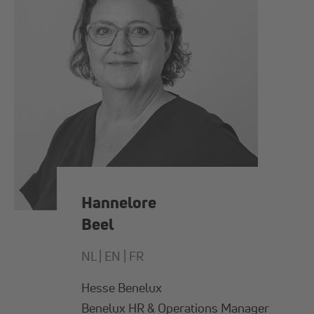
Hannelore
Beel
NL |
EN |
FR
Hesse Benelux
Benelux HR & Operations Manager