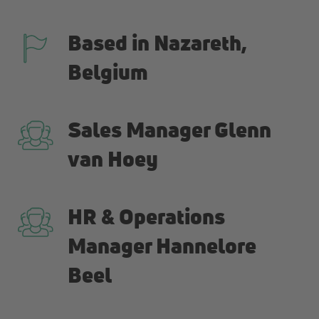
Based in Nazareth,
Belgium
Sales Manager Glenn
van Hoey
HR & Operations
Manager Hannelore
Beel