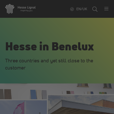
EN/UK
Hesse in Benelux
Three countries and yet still close to the
customer