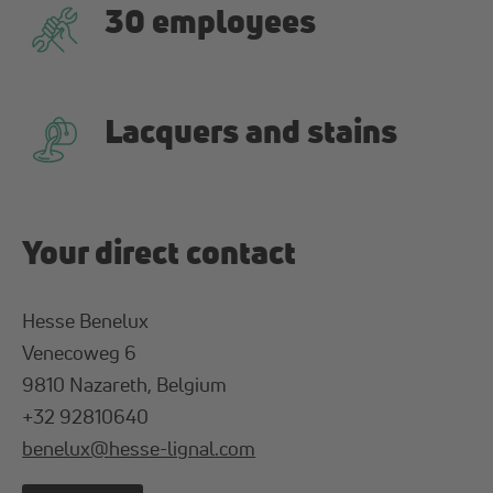
30 employees
Lacquers and stains
Your direct contact
Hesse Benelux
Venecoweg 6
9810 Nazareth, Belgium
+32 92810640
benelux
@
hesse-lignal
.
com