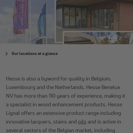
Our locations at a glance
Hesse is also a byword for quality in Belgium,
Luxembourg and the Netherlands. Hesse Benelux
NV has more than 110 years of experience, making it
a specialist in wood enhancement products. Hesse
Lignal offers an extensive product range including
innovative lacquers, stains and
oils
and is active in
several sectors of the Belgian market, including