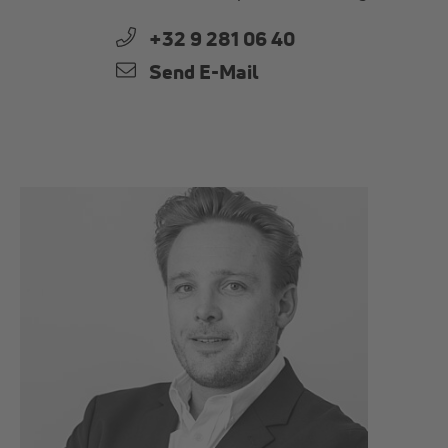
+32 9 281 06 40
Send E-Mail