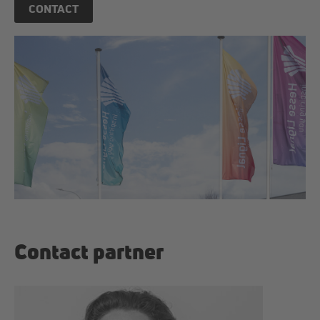
CONTACT
Contact partner