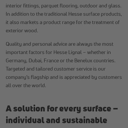
interior fittings, parquet flooring, outdoor and glass.
In addition to the traditional Hesse surface products,
it also markets a product range for the treatment of
exterior wood.
Quality and personal advice are always the most
important factors for Hesse Lignal – whether in
Germany, Dubai, France or the Benelux countries.
Targeted and tailored customer service is our
company’s flagship and is appreciated by customers
all over the world.
A solution for every surface –
individual and sustainable