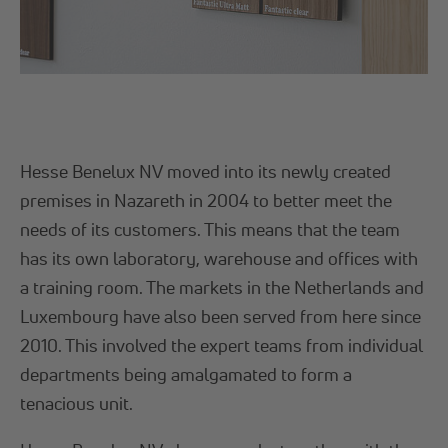
Hesse Benelux NV moved into its newly created
premises in Nazareth in 2004 to better meet the
needs of its customers. This means that the team
has its own laboratory, warehouse and offices with
a training room. The markets in the Netherlands and
Luxembourg have also been served from here since
2010. This involved the expert teams from individual
departments being amalgamated to form a
tenacious unit.