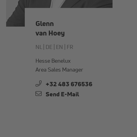
Glenn
van Hoey
NL |
DE |
EN |
FR
Hesse Benelux
Area Sales Manager
+32 483 676536
Send E-Mail