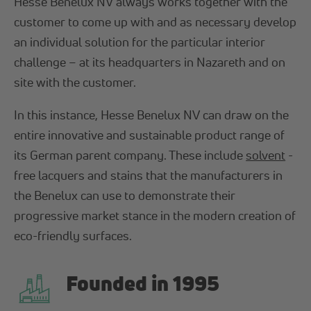
Hesse Benelux NV always works together with the
customer to come up with and as necessary develop
an individual solution for the particular interior
challenge – at its headquarters in Nazareth and on
site with the customer.
In this instance, Hesse Benelux NV can draw on the
entire innovative and sustainable product range of
its German parent company. These include
solvent
-
free lacquers and stains that the manufacturers in
the Benelux can use to demonstrate their
progressive market stance in the modern creation of
eco-friendly surfaces.
Founded in 1995