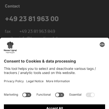
Contact
+49 23 81 963 00
fax
+49 23 81 963 849
mail
info@hesse-lignal.de
Newsletter
Monthly news about innovative products
Choose your subject area: craft or industry
SUBSCRIBE TO NEWSLETTER
© 2026 Hesse GmbH & Co. KG