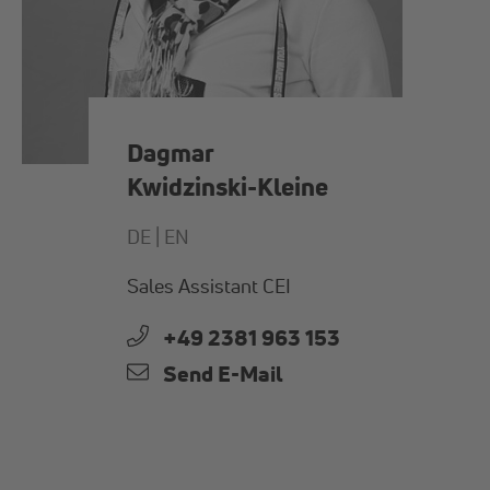
Dagmar
Kwidzinski-Kleine
DE |
EN
Sales Assistant CEI
+49 2381 963 153
Send E-Mail