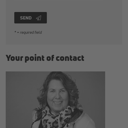
SEND
* = required field
Your point of contact