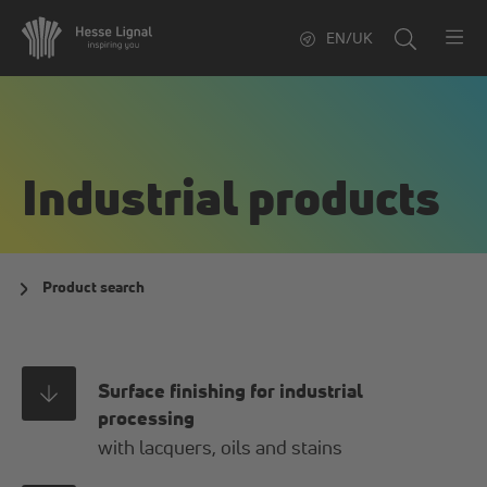
EN/UK
Industrial products
Product search
Surface finishing for industrial
processing
with lacquers, oils and stains