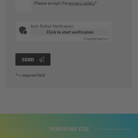
Please accept the
privacy policy
*
Anti-Robot Verification
Click to start verification
Friendly
Captcha ⇗
SEND
* = required field
INSPIRING YOU