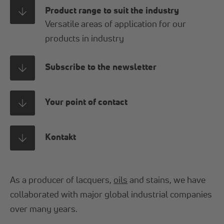
Product range to suit the industry
Versatile areas of application for our
products in industry
Subscribe to the newsletter
Your point of contact
Kontakt
As a producer of lacquers,
oils
and stains, we have
collaborated with major global industrial companies
over many years.