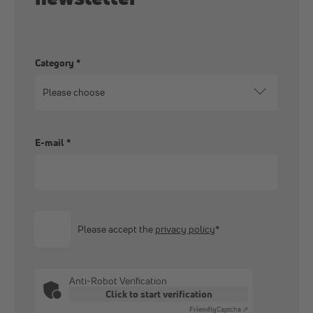
Category
*
E-mail
*
Please accept the
privacy policy
*
Anti-Robot Verification
Click to start verification
Friendly
Captcha ⇗