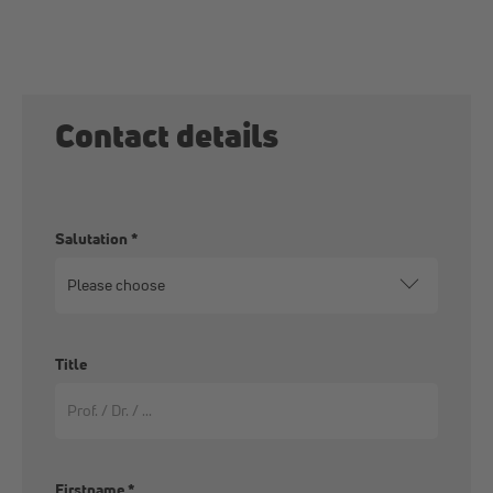
Contact details
Salutation
*
Title
Firstname
*