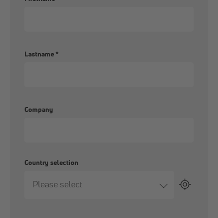
Lastname
*
Company
Country selection
Please select