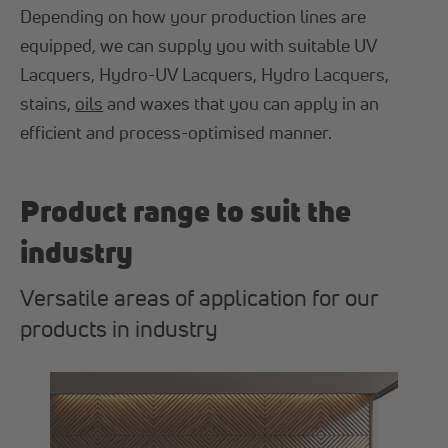
Depending on how your production lines are
equipped, we can supply you with suitable UV
Lacquers, Hydro-UV Lacquers, Hydro Lacquers,
stains,
oils
and waxes that you can apply in an
efficient and process-optimised manner.
Product range to suit the
industry
Versatile areas of application for our
products in industry