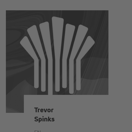
Trevor
Spinks