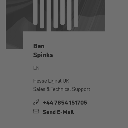
Ben
Spinks
EN
Hesse Lignal UK
Sales & Technical Support
+44 7854 151705
Send E-Mail