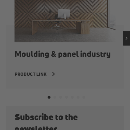
Moulding & panel industry
PRODUCT LINK
Subscribe to the
newsletter