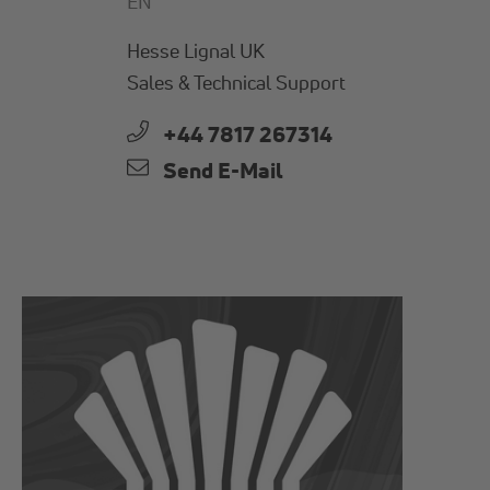
EN
Hesse Lignal UK
Sales & Technical Support
+44 7817 267314
Send E-Mail