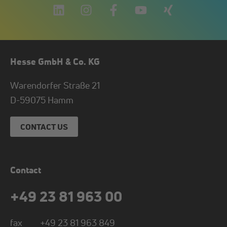
Hesse GmbH & Co. KG
Warendorfer Straße 21
D-
59075
Hamm
CONTACT US
Contact
+49 23 81 963 00
fax
+49 23 81 963 849