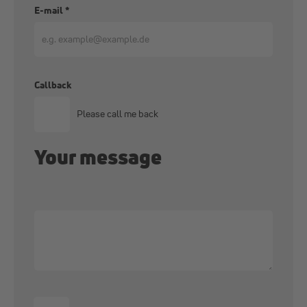
E-mail
*
Callback
Please call me back
Your message