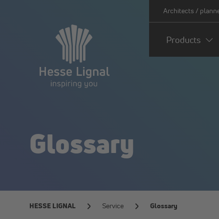
Architects / plann
Products
Glossary
HESSE LIGNAL
Service
Glossary