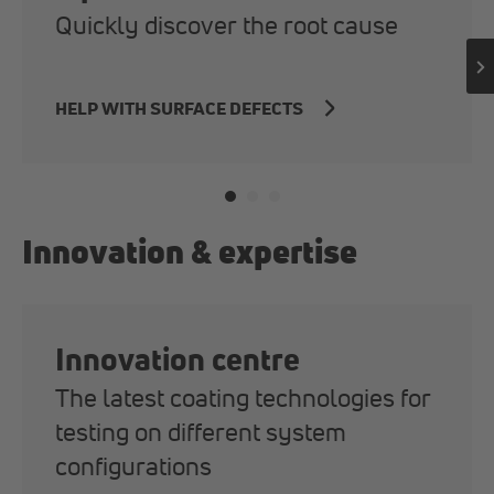
Quickly discover the root cause
HELP WITH SURFACE DEFECTS
Innovation & expertise
Innovation centre
The latest coating technologies for
testing on different system
configurations