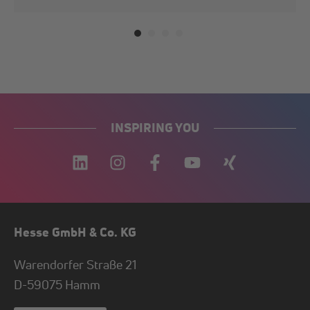
INSPIRING YOU
Hesse GmbH & Co. KG
Warendorfer Straße 21
D-
59075
Hamm