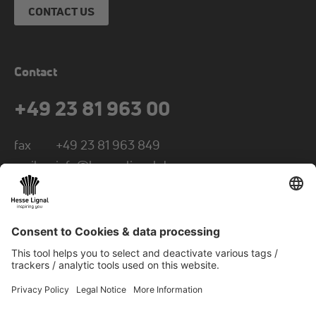
CONTACT US
Contact
+49 23 81 963 00
fax
+49 23 81 963 849
mail
info@hesse-lignal.de
Newsletter
Monthly news about innovative products
Choose your subject area: craft or industry
SUBSCRIBE TO NEWSLETTER