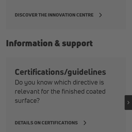
DISCOVER THE INNOVATION CENTRE
Information & support
Certifications/guidelines
Do you know which directive is
relevant for the finished coated
surface?
DETAILS ON CERTIFICATIONS