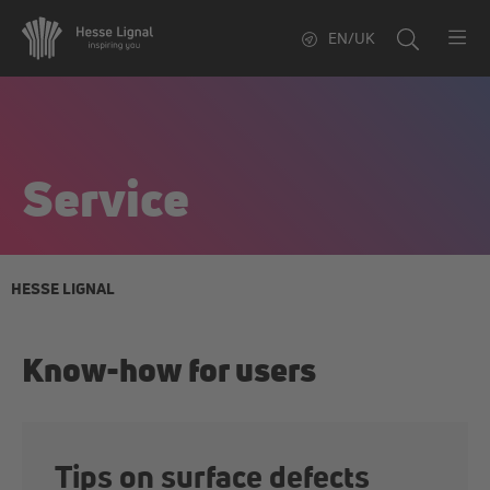
EN/UK
Service
HESSE LIGNAL
Know-how for users
Tips on surface defects