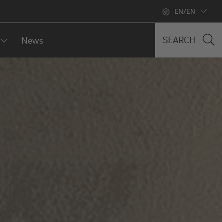
EN/EN
SEARCH
News