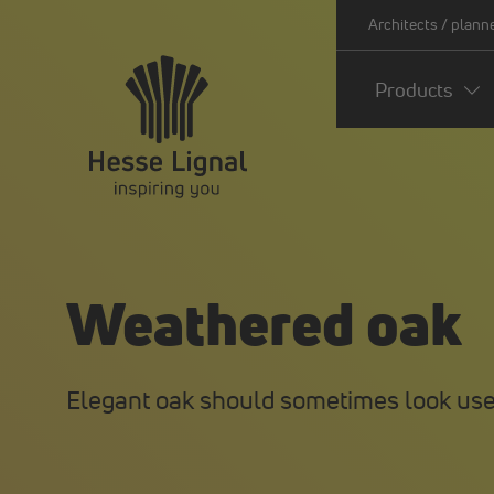
Architects / plann
Products
Weathered oak
Elegant oak should sometimes look use