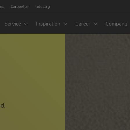
ers
Carpenter
Industry
Service
Inspiration
Career
Company
d.