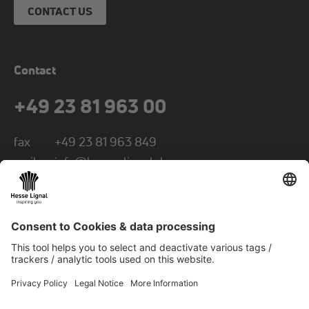
CONTACT US
Contact
+49 23 81 963 00
fax
+49 23 81 963 849
mail
info@hesse-lignal.de
Newsletter
Monthly news about innovative products
Choose your subject area: craft or industry
SUBSCRIBE TO NEWSLETTER