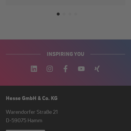
INSPIRING YOU
Hesse GmbH & Co. KG
Warendorfer Straße 21
D-
59075
Hamm