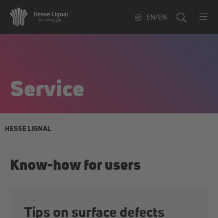
EN/EN
Service
HESSE LIGNAL
Know-how for users
Tips on surface defects