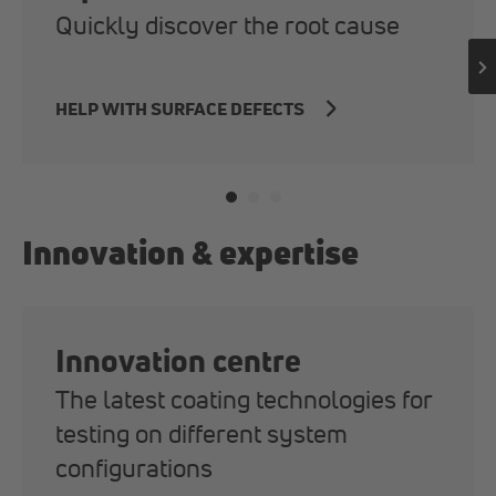
Quickly discover the root cause
HELP WITH SURFACE DEFECTS
Innovation & expertise
Innovation centre
The latest coating technologies for
testing on different system
configurations