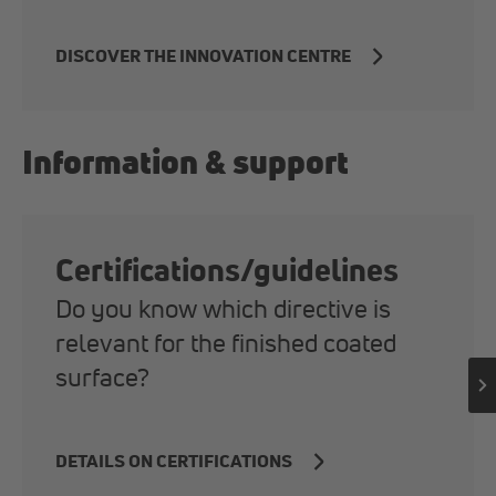
DISCOVER THE INNOVATION CENTRE
Information & support
Certifications/guidelines
Do you know which directive is
relevant for the finished coated
surface?
DETAILS ON CERTIFICATIONS