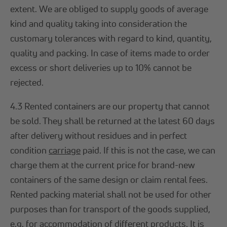
extent. We are obliged to supply goods of average
kind and quality taking into consideration the
customary tolerances with regard to kind, quantity,
quality and packing. In case of items made to order
excess or short deliveries up to 10% cannot be
rejected.
4.3 Rented containers are our property that cannot
be sold. They shall be returned at the latest 60 days
after delivery without residues and in perfect
condition
carriage
paid. If this is not the case, we can
charge them at the current price for brand-new
containers of the same design or claim rental fees.
Rented packing material shall not be used for other
purposes than for transport of the goods supplied,
e.g. for accommodation of different products. It is