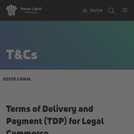
EN/EN
T&Cs
HESSE LIGNAL
Terms of Delivery and
Payment (TDP) for Legal
Commerce