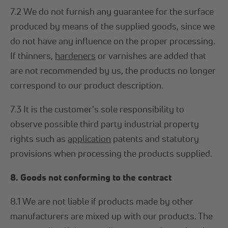
7.2 We do not furnish any guarantee for the surface
produced by means of the supplied goods, since we
do not have any influence on the proper processing.
If thinners,
hardeners
or varnishes are added that
are not recommended by us, the products no longer
correspond to our product description.
7.3 It is the customer's sole responsibility to
observe possible third party industrial property
rights such as
application
patents and statutory
provisions when processing the products supplied.
8. Goods not conforming to the contract
8.1 We are not liable if products made by other
manufacturers are mixed up with our products. The