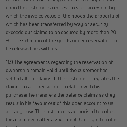
upon the customer's request to such an extent by
which the invoice value of the goods the property of
which has been transferred by way of security
exceeds our claims to be secured by more than 20
% . The selection of the goods under reservation to
be released lies with us.
11.9 The agreements regarding the reservation of
ownership remain valid until the customer has
settled all our claims. If the customer integrates the
claim into an open account relation with his
purchaser he transfers the balance claims as they
result in his favour out of this open account to us
already now. The customer is authorised to collect
this claim even after assignment. Our right to collect