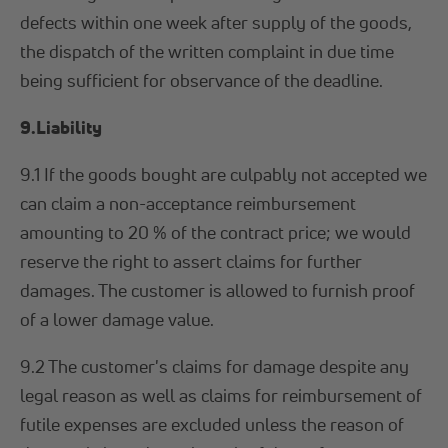
defects within one week after supply of the goods,
the dispatch of the written complaint in due time
being sufficient for observance of the deadline.
9.Liability
9.1 If the goods bought are culpably not accepted we
can claim a non-acceptance reimbursement
amounting to 20 % of the contract price; we would
reserve the right to assert claims for further
damages. The customer is allowed to furnish proof
of a lower damage value.
9.2 The customer's claims for damage despite any
legal reason as well as claims for reimbursement of
futile expenses are excluded unless the reason of