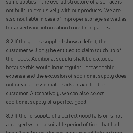
same applies if the overall structure of a surface is
not built up exclusively with our products. We are
also not liable in case of improper storage as well as
for advertising information from third parties.
8.2 If the goods supplied show a defect, the
customer will only be entitled to claim touch up of
the goods. Additional supply shall be excluded
because this would incur regular unreasonable
expense and the exclusion of additional supply does
not mean an essential disadvantage for the
customer. Alternatively, we can also select
additional supply of a perfect good.
8.3 If the re-supply of a perfect good fails or is not
arranged within a suitable period of time that had
been fixed for us, the customer can withdraw from