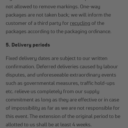
not allowed to remove markings. One-way
packages are not taken back; we will inform the
customer of a third party for
recycling
of the
packages according to the packaging ordinance.
5. Delivery periods
Fixed delivery dates are subject to our written
confirmation. Deferred deliveries caused by labour
disputes, and unforeseeable extraordinary events
such as governmental measures, traffic hold-ups
etc. relieve us completely from our supply
commitment as long as they are effective or in case
of impossibility as far as we are not responsible for
this event. The extension of the original period to be
allotted to us shall be at least 4 weeks.