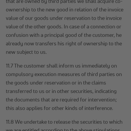
that are owned by third parties we shall acquire co-
ownership to the new good in relation of the invoice
value of our goods under reservation to the invoice
value of the other goods. In case of a connection or
confusion with a principal good of the customer, he
already now transfers his right of ownership to the
new subject to us.
11.7 The customer shall inform us immediately on
compulsory execution measures of third parties on
the goods under reservation or in the claims
transferred to us or in other securities, indicating
the documents that are required for intervention;
this also applies for other kinds of interference.
11.8 We undertake to release the securities to which
we are entitled according to the above stipulations