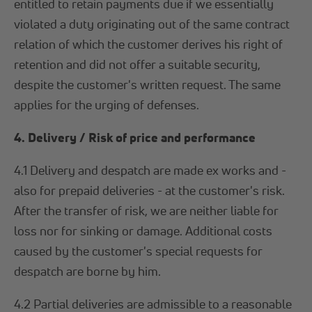
entitled to retain payments due if we essentially
violated a duty originating out of the same contract
relation of which the customer derives his right of
retention and did not offer a suitable security,
despite the customer's written request. The same
applies for the urging of defenses.
4. Delivery / Risk of price and performance
4.1 Delivery and despatch are made ex works and -
also for prepaid deliveries - at the customer's risk.
After the transfer of risk, we are neither liable for
loss nor for sinking or damage. Additional costs
caused by the customer's special requests for
despatch are borne by him.
4.2 Partial deliveries are admissible to a reasonable