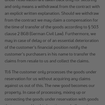
and only means a withdrawal from the contract with
an explicit written explanation. Should we withdraw
from the contract we may claim a compensation for
the time of transfer of the goods according to § 503
clause 2 BGB (German Civil Law). Furthermore, we
may in case of delay or of an essential deterioration
of the customer's financial position notify the
customer's purchasers in his name to transfer the
claims from resale to us and collect the claims.
11.6 The customer only processes the goods under
reservation for us without acquiring any claims
against us out of this. The new good becomes our
property. In case of processing, mixing up or
connecting the goods under reservation with goods