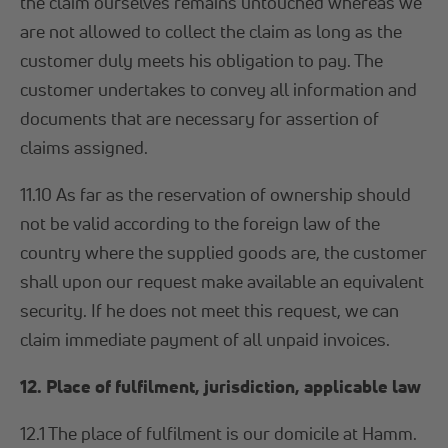
the claim ourselves remains untouched whereas we
are not allowed to collect the claim as long as the
customer duly meets his obligation to pay. The
customer undertakes to convey all information and
documents that are necessary for assertion of
claims assigned.
11.10 As far as the reservation of ownership should
not be valid according to the foreign law of the
country where the supplied goods are, the customer
shall upon our request make available an equivalent
security. If he does not meet this request, we can
claim immediate payment of all unpaid invoices.
12. Place of fulfilment, jurisdiction, applicable law
12.1 The place of fulfilment is our domicile at Hamm.