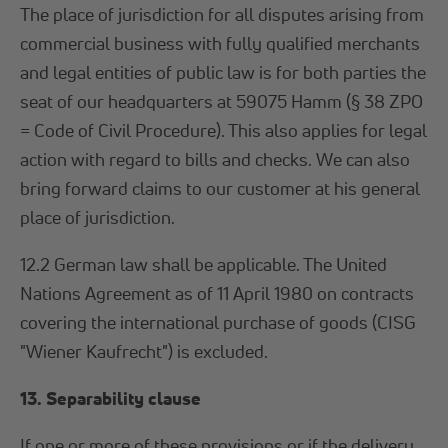
The place of jurisdiction for all disputes arising from
commercial business with fully qualified merchants
and legal entities of public law is for both parties the
seat of our headquarters at 59075 Hamm (§ 38 ZPO
= Code of Civil Procedure). This also applies for legal
action with regard to bills and checks. We can also
bring forward claims to our customer at his general
place of jurisdiction.
12.2 German law shall be applicable. The United
Nations Agreement as of 11 April 1980 on contracts
covering the international purchase of goods (CISG
"Wiener Kaufrecht") is excluded.
13. Separability clause
If one or more of these provisions or if the delivery