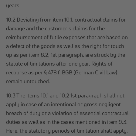
years.
10.2 Deviating from item 10.1, contractual claims for
damage and the customer's claims for the
reimbursement of futile expenses that are based on
a defect of the goods as well as the right for touch
up as per item 8.2, 1st paragraph, are struck by the
statute of limitations after one year. Rights of
recourse as per § 478 f. BGB (German Civil Law)
remain untouched.
10.3 The items 10.1 and 10.2 1st paragraph shall not
apply in case of an intentional or gross negligent
breach of duty or a violation of essential contractual
duties as well as in the cases mentioned in item 9.3.
Here, the statutory periods of limitation shall apply.