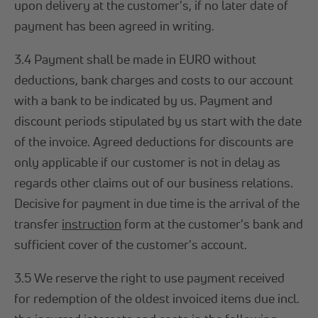
upon delivery at the customer's, if no later date of
payment has been agreed in writing.
3.4 Payment shall be made in EURO without
deductions, bank charges and costs to our account
with a bank to be indicated by us. Payment and
discount periods stipulated by us start with the date
of the invoice. Agreed deductions for discounts are
only applicable if our customer is not in delay as
regards other claims out of our business relations.
Decisive for payment in due time is the arrival of the
transfer
instruction
form at the customer's bank and
sufficient cover of the customer's account.
3.5 We reserve the right to use payment received
for redemption of the oldest invoiced items due incl.