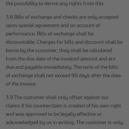
the possibility to derive any rights from this.
3.8 Bills of exchange and checks are only accepted
upon special agreement and on account of
performance. Bills of exchange shall be
discountable. Charges for bills and discount shall be
borne by the customer; they shall be calculated
from the due date of the invoiced amount and are
due and payable immediately. The term of the bills
of exchange shall not exceed 90 days after the date
of the invoice.
3.9 The customer shall only offset against our
claims if his counterclaim is created of his own right
and was approved to be legally effective or
acknowledged by us in writing. The customer is only