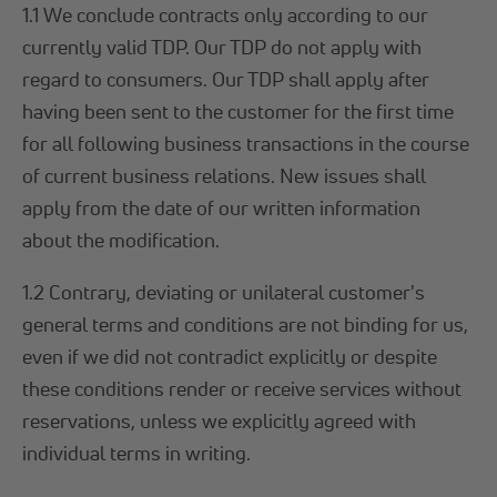
1.1 We conclude contracts only according to our
currently valid TDP. Our TDP do not apply with
regard to consumers. Our TDP shall apply after
having been sent to the customer for the first time
for all following business transactions in the course
of current business relations. New issues shall
apply from the date of our written information
about the modification.
1.2 Contrary, deviating or unilateral customer's
general terms and conditions are not binding for us,
even if we did not contradict explicitly or despite
these conditions render or receive services without
reservations, unless we explicitly agreed with
individual terms in writing.