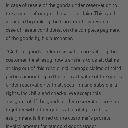
in case of resale of the goods under reservation to
the amount of our purchase price claim. This can be
arranged by making the transfer of ownership in
case of resale conditional on the complete payment
of the goods by his purchaser.
11.4 If our goods under reservation are sold by the
customer, he already now transfers to us all claims
arising out of this resale incl. damage claims of third
parties amounting to the contract value of the goods
under reservation with all securing and subsidiary
rights, incl. bills and checks. We accept this
assignment. If the goods under reservation are sold
together with other goods at a total price, this
assignment is limited to the customer's prorata
invoice amount for our sold goods under