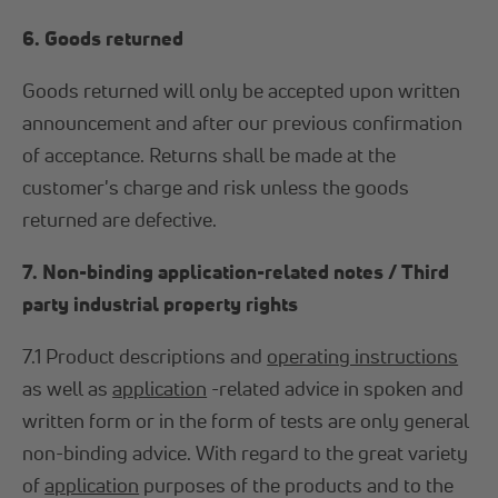
6. Goods returned
Goods returned will only be accepted upon written
announcement and after our previous confirmation
of acceptance. Returns shall be made at the
customer's charge and risk unless the goods
returned are defective.
7. Non-binding application-related notes / Third
party industrial property rights
7.1 Product descriptions and
operating instructions
as well as
application
-related advice in spoken and
written form or in the form of tests are only general
non-binding advice. With regard to the great variety
of
application
purposes of the products and to the