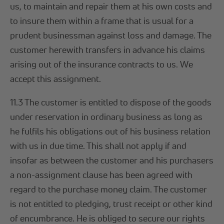
us, to maintain and repair them at his own costs and
to insure them within a frame that is usual for a
prudent businessman against loss and damage. The
customer herewith transfers in advance his claims
arising out of the insurance contracts to us. We
accept this assignment.
11.3 The customer is entitled to dispose of the goods
under reservation in ordinary business as long as
he fulfils his obligations out of his business relation
with us in due time. This shall not apply if and
insofar as between the customer and his purchasers
a non-assignment clause has been agreed with
regard to the purchase money claim. The customer
is not entitled to pledging, trust receipt or other kind
of encumbrance. He is obliged to secure our rights