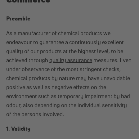
Preamble
As a manufacturer of chemical products we
endeavour to guarantee a continuously excellent
quality of our products at the highest level, to be
achieved through
quality assurance
measures. Even
under observance of the most stringent checks,
chemical products by nature may have unavoidable
positive as well as negative effects on the
environment such as temporary impairment by bad
odour, also depending on the individual sensitivity
of the persons involved.
1. Validity