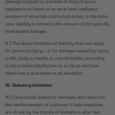
damage is based on a breach of duty of gross
negligence or intent or on an at least negligent
violation of essential contractual duties; in the latter
case, liability is limited to the amount of the typically
foreseeable damage.
9.3 The above limitation of liability does not apply
for personal injury, i. e. for damage caused by injury
to life, body or health, in case of liability according
to the product liability law or as far as we have
taken over a guarantee as an exception.
10. Statutory limitation
10.1 Contractual claims for damages and claims for
the reimbursement of customer's futile expenses
are struck by the statute of limitations after two