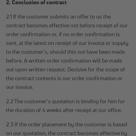
2. Conclusion of contract
2.1 If the customer submits an offer to us the
contract becomes effective not before receipt of our
order confirmation or, if no order confirmation is
sent, at the latest on receipt of our invoice or supply
to the customer's, should this not have been made
before. A written order confirmation will be made
out upon written request. Decisive for the scope of
the contract contents is our order confirmation or
our invoice.
2.2 The customer's quotation is binding for him for
the duration of 4 weeks after receipt at our office.
2.3 If the order placement by the customer is based
on our quotation, the contract becomes effective by