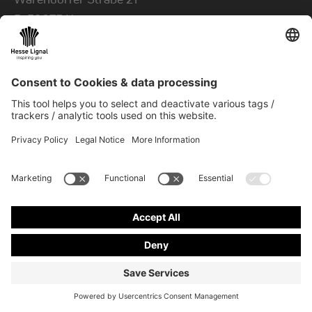
D-
59075
Hamm
CONTACT US
Contact
+49 23 81 963 00
fax
+49 23 81 963 849
mail
info@hesse-lignal.de
Newsletter
Contact & more
Monthly news about innovative products