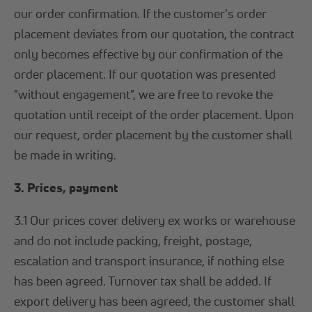
our order confirmation. If the customer's order
placement deviates from our quotation, the contract
only becomes effective by our confirmation of the
order placement. If our quotation was presented
"without engagement", we are free to revoke the
quotation until receipt of the order placement. Upon
our request, order placement by the customer shall
be made in writing.
3. Prices, payment
3.1 Our prices cover delivery ex works or warehouse
and do not include packing, freight, postage,
escalation and transport insurance, if nothing else
has been agreed. Turnover tax shall be added. If
export delivery has been agreed, the customer shall