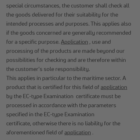
special circumstances, the customer shall check all
the goods delivered for their suitability for the
intended processes and purposes. This applies also
if the goods concerned are generally recommended
for a specific purpose.
Application
, use and
processing of the products are made beyond our
possibilities for checking and are therefore within
the customer's sole responsibility.
This applies in particular to the maritime sector. A
product that is certified for this field of
application
by the EC-type Examination certificate must be
processed in accordance with the parameters
specified in the EC-type Examination
certificate, otherwise there is no liability for the
aforementioned field of
application
.