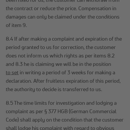
the contract or reduce the price. Compensation in
damages can only be claimed under the conditions
of item 9.
8.4 If after making a complaint and expiration of the
period granted to us for correction, the customer
does not inform us which rights as per items 8.2
and 8.3 he is claiming we will be in the position
to set
in writing a period of 3 weeks for making a
declaration. After fruitless expiration of this period,
the authority to decide is transferred to us.
8.5 The time limits for investigation and lodging a
complaint as per § 377 HGB (German Commercial
Code) shall apply on the condition that the customer
shall lodge his complaint with regard to obvious