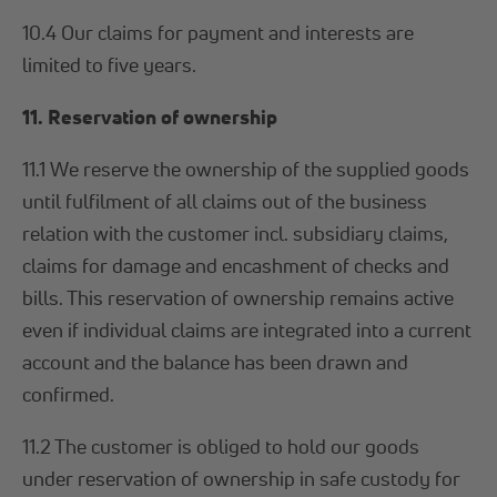
10.4 Our claims for payment and interests are
limited to five years.
11. Reservation of ownership
11.1 We reserve the ownership of the supplied goods
until fulfilment of all claims out of the business
relation with the customer incl. subsidiary claims,
claims for damage and encashment of checks and
bills. This reservation of ownership remains active
even if individual claims are integrated into a current
account and the balance has been drawn and
confirmed.
11.2 The customer is obliged to hold our goods
under reservation of ownership in safe custody for