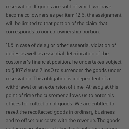
reservation. If goods are sold of which we have
become co-owners as per item 12.6, the assignment
will be limited to that portion of the claim that
corresponds to our co-ownership portion.
11.5 In case of delay or other essential violation of
duties as well as essential deterioration of the
customer's financial position, he undertakes subject
to § 107 clause 2 InsO to surrender the goods under
reservation. This obligation is independent of a
withdrawal or an extension of time. Already at this
point of time the customer allows us to enter his
offices for collection of goods. We are entitled to
resell the recollected goods in ordinary business
and to offset our costs with the revenue. The goods
under reservation are taken back only for securing