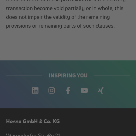
transaction become void partially or in whole, this
does not impair the validity of the remaining
provisions or remaining parts of such clauses.
INSPIRING YOU
Hesse GmbH & Co. KG
Warendorfer Straße 21