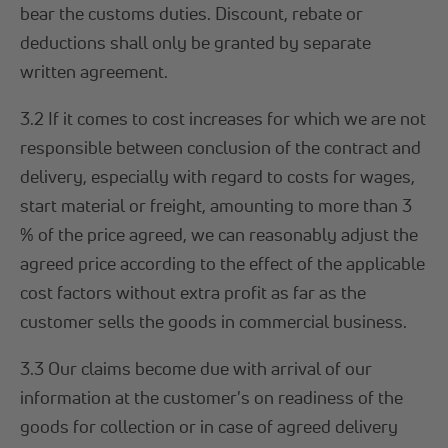
bear the customs duties. Discount, rebate or
deductions shall only be granted by separate
written agreement.
3.2 If it comes to cost increases for which we are not
responsible between conclusion of the contract and
delivery, especially with regard to costs for wages,
start material or freight, amounting to more than 3
% of the price agreed, we can reasonably adjust the
agreed price according to the effect of the applicable
cost factors without extra profit as far as the
customer sells the goods in commercial business.
3.3 Our claims become due with arrival of our
information at the customer's on readiness of the
goods for collection or in case of agreed delivery