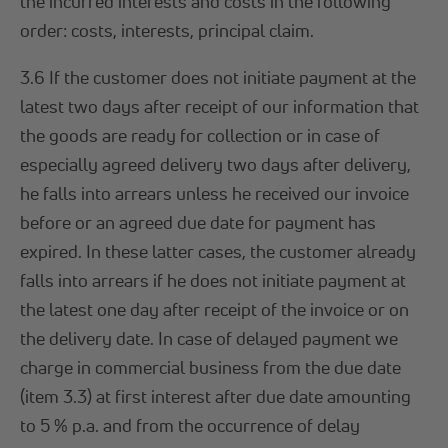
the incurred interests and costs in the following
order: costs, interests, principal claim.
3.6 If the customer does not initiate payment at the
latest two days after receipt of our information that
the goods are ready for collection or in case of
especially agreed delivery two days after delivery,
he falls into arrears unless he received our invoice
before or an agreed due date for payment has
expired. In these latter cases, the customer already
falls into arrears if he does not initiate payment at
the latest one day after receipt of the invoice or on
the delivery date. In case of delayed payment we
charge in commercial business from the due date
(item 3.3) at first interest after due date amounting
to 5 % p.a. and from the occurrence of delay