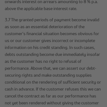
onwards interest on arrears amounting to 8 % p.a.
above the applicable base interest rate.
3.7 The granted periods of payment become invalid
as soon as an essential deterioration of the
customer's financial situation becomes obvious for
us or our customer gives incorrect or incomplete
information on his credit standing. In such cases,
debts outstanding become due immediately insofar
as the customer has no right to refusal of
performance. Above that, we can assert our debt-
securing rights and make outstanding supplies
conditional on the rendering of sufficient security or
cash in advance. If the customer refuses this we can
cancel the contract as far as our performance has
not yet been rendered without giving the customer