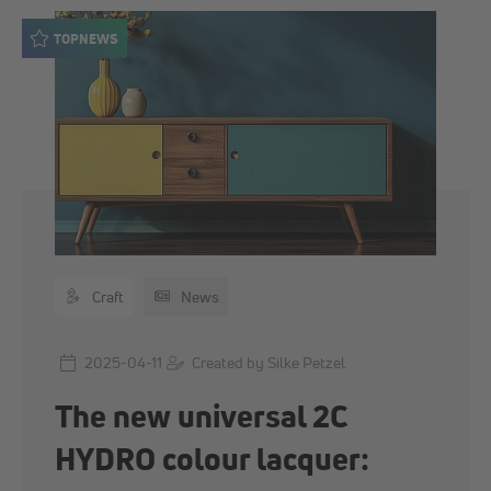
TOPNEWS
Craft
News
2025-04-11
Created by Silke Petzel
The new universal 2C
HYDRO colour lacquer: