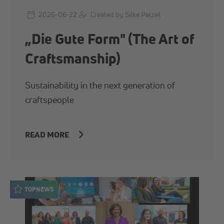
2026-06-22
Created by Silke Petzel
„Die Gute Form" (The Art of
Craftsmanship)
Sustainability in the next generation of
craftspeople
READ MORE
TOPNEWS