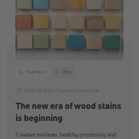
Inspiration
Blog
2025-08-19
Created by Silke Petzel
The new era of wood stains
is beginning
Creative surfaces, healthy processing and