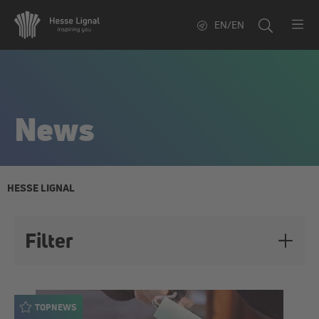
EN/EN
News
HESSE LIGNAL
Filter
Topics
TOPNEWS