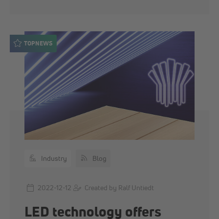
TOPNEWS
Industry
Blog
2022-12-12
Created by Ralf Untiedt
LED technology offers