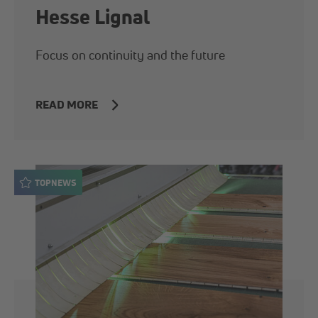
Hesse Lignal
Focus on continuity and the future
READ MORE
TOPNEWS