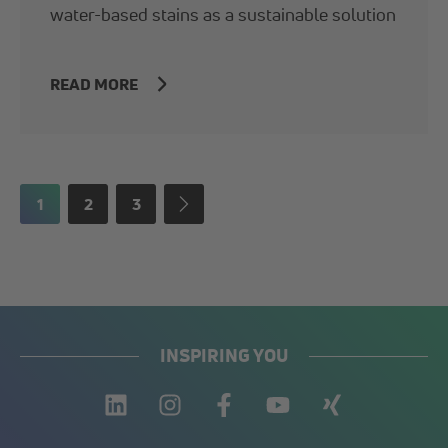
water-based stains as a sustainable solution
READ MORE
1
2
3
INSPIRING YOU