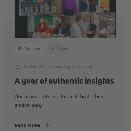
Company
News
2026-02-11
Created by Silke Petzel
A year of authentic insights
Our brand ambassadors celebrate their
anniversary
READ MORE