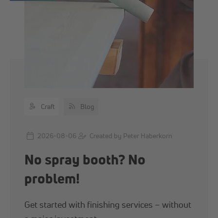
Content types
Craft
Blog
2026-08-06
Created by Peter Haberkorn
No spray booth? No
problem!
Get started with finishing services – without