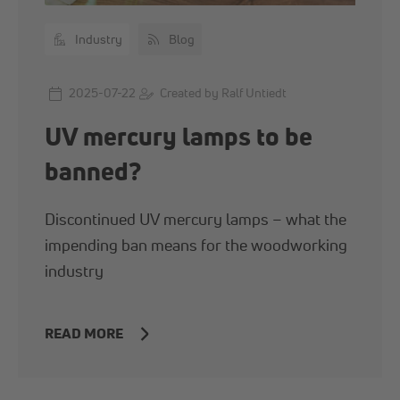
Industry
Blog
2025-07-22
Created by Ralf Untiedt
UV mercury lamps to be
banned?
Discontinued UV mercury lamps – what the
impending ban means for the woodworking
industry
READ MORE