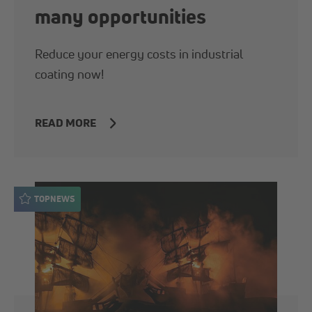
many opportunities
Reduce your energy costs in industrial
coating now!
READ MORE
TOPNEWS