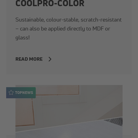
COOLPRO-COLOR
Sustainable, colour-stable, scratch-resistant
– can also be applied directly to MDF or
glass!
READ MORE
TOPNEWS