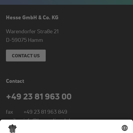
Hesse GmbH & Co. KG
Warendorfer Straße 21
D-
59075
Hamm
CONTACT US
Contact
+49 23 81 963 00
fax
+49 23 81 963 849
mail
info@hesse-lignal.de