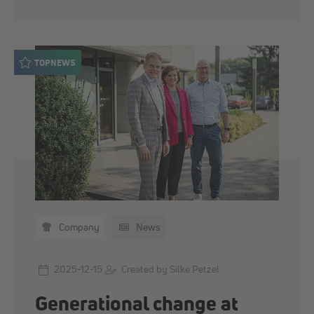
TOPNEWS
Company
News
2025-12-15
Created by Silke Petzel
Generational change at