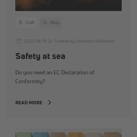
Craft
Blog
2022-08-15
Created by Christoph Wollersen
Safety at sea
Do you need an EC Declaration of
Conformity?
READ MORE