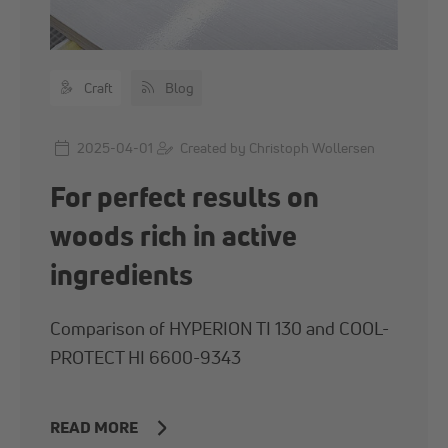
Craft
Blog
2025-04-01
Created by Christoph Wollersen
For perfect results on
woods rich in active
ingredients
Comparison of HYPERION TI 130 and COOL-
PROTECT HI 6600-9343
READ MORE