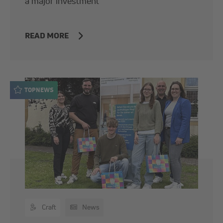
a major investment
READ MORE
TOPNEWS
Craft
News