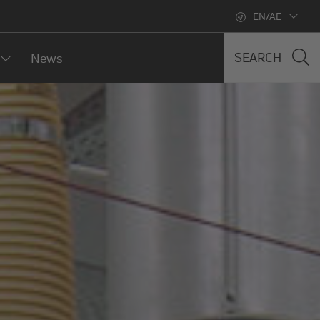
EN/AE
SEARCH
News