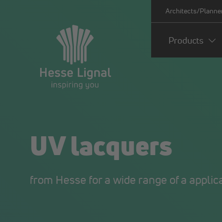
Architects/Planne
Products
UV lacquers
from Hesse for a wide range of a applic