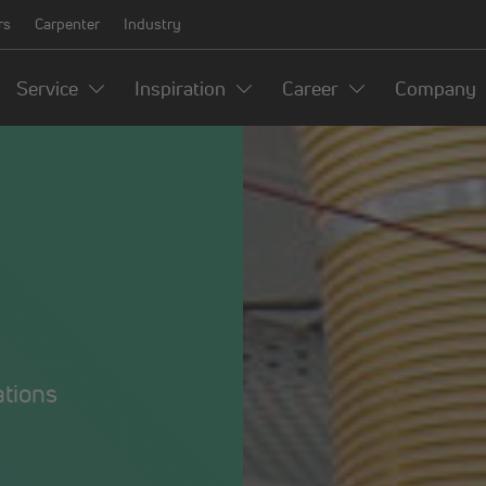
rs
Carpenter
Industry
Service
Inspiration
Career
Company
ations