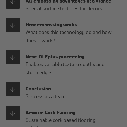
All embossing advantages at a glance
Special surface textures for decors
How embossing works
What does this technology do and how
does it work?
New: DLEplus proceeding
Enables variable texture depths and
sharp edges
Conclusion
Success as a team
Amorim Cork Flooring
Sustainable cork based flooring