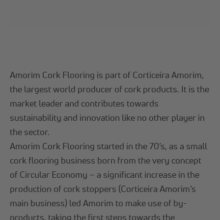
Amorim Cork Flooring is part of Corticeira Amorim,
the largest world producer of cork products. It is the
market leader and contributes towards
sustainability and innovation like no other player in
the sector.
Amorim Cork Flooring started in the 70’s, as a small
cork flooring business born from the very concept
of Circular Economy – a significant increase in the
production of cork stoppers (Corticeira Amorim’s
main business) led Amorim to make use of by-
products, taking the first steps towards the