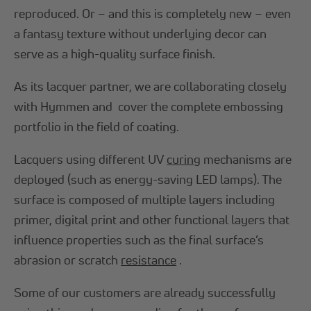
reproduced. Or – and this is completely new – even
a fantasy texture without underlying decor can
serve as a high-quality surface finish.
As its lacquer partner, we are collaborating closely
with Hymmen and cover the complete embossing
portfolio in the field of coating.
Lacquers using different UV
curing
mechanisms are
deployed (such as energy-saving LED lamps). The
surface is composed of multiple layers including
primer, digital print and other functional layers that
influence properties such as the final surface’s
abrasion or scratch
resistance
.
Some of our customers are already successfully