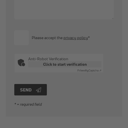
Please accept the
privacy policy
*
Anti-Robot Verification
Click to start verification
Friendly
Captcha ⇗
SEND
* = required field