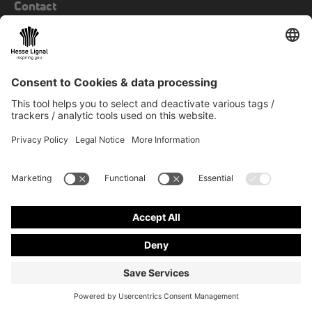
Contact
+49 23 81 963 00
fax
+49 23 81 963 849
mail
info@hesse-lignal.de
Newsletter
Monthly news about innovative products
Choose your subject area: craft or industry
SUBSCRIBE TO NEWSLETTER
Contact & more
© 2026 Hesse GmbH & Co. KG