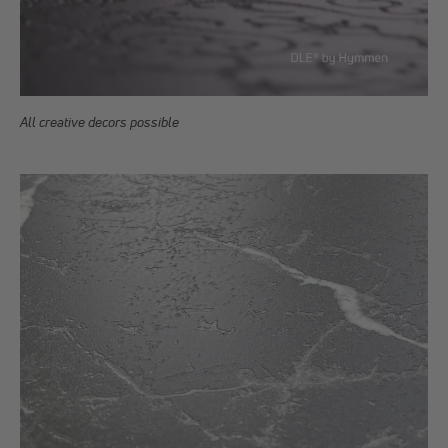
All creative decors possible