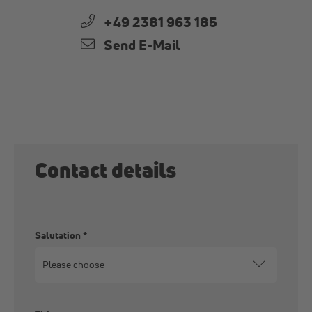
+49 2381 963 185
Send E-Mail
Contact details
Salutation
*