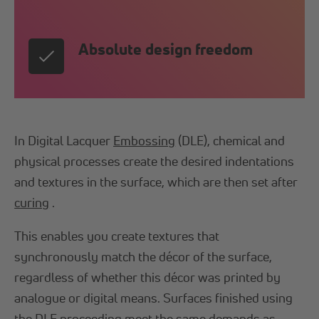
Absolute design freedom
In Digital Lacquer
Embossing
(DLE), chemical and
physical processes create the desired indentations
and textures in the surface, which are then set after
curing
.
This enables you create textures that
synchronously match the décor of the surface,
regardless of whether this décor was printed by
analogue or digital means. Surfaces finished using
the DLE proceeding meet the same demands as