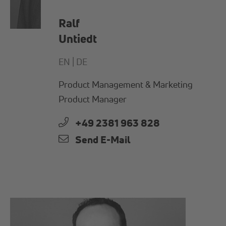
Ralf
Untiedt
EN |
DE
Product Management & Marketing
Product Manager
+49 2381 963 828
Send E-Mail