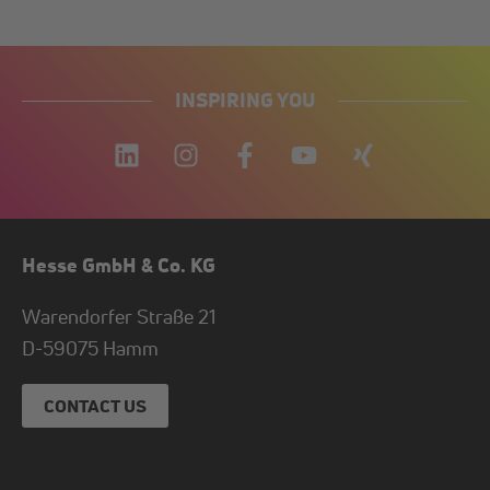
INSPIRING YOU
Hesse GmbH & Co. KG
Warendorfer Straße 21
D-
59075
Hamm
CONTACT US