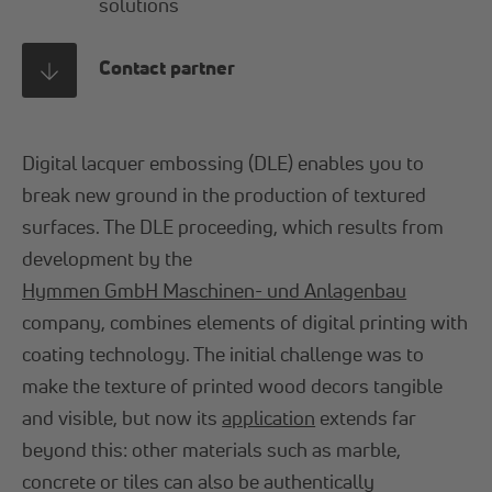
solutions
Contact partner
Digital lacquer embossing (DLE) enables you to
break new ground in the production of textured
surfaces. The DLE proceeding, which results from
development by the
Hymmen GmbH Maschinen- und Anlagenbau
company, combines elements of digital printing with
coating technology. The initial challenge was to
make the texture of printed wood decors tangible
and visible, but now its
application
extends far
beyond this: other materials such as marble,
concrete or tiles can also be authentically