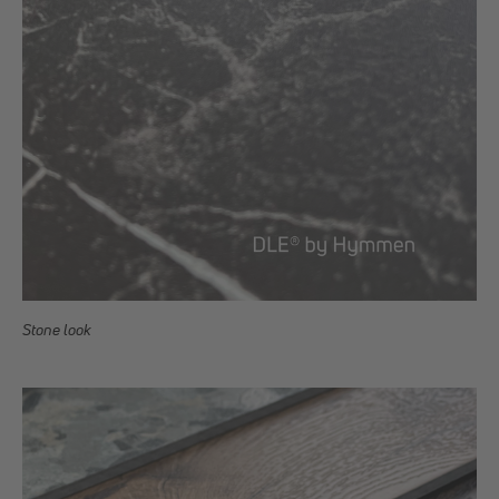
Stone look