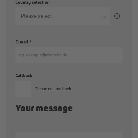
Country selection
Please select
E-mail
*
Callback
Please call me back
Your message