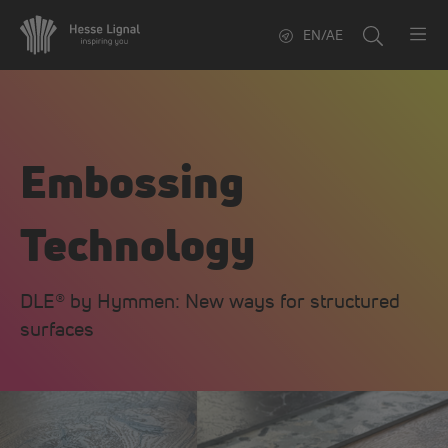
EN/AE
Embossing
Technology
DLE® by Hymmen: New ways for structured
surfaces