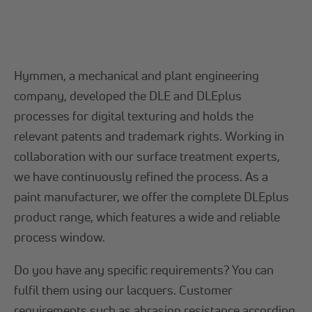
Hymmen, a mechanical and plant engineering
company, developed the DLE and DLEplus
processes for digital texturing and holds the
relevant patents and trademark rights. Working in
collaboration with our surface treatment experts,
we have continuously refined the process. As a
paint manufacturer, we offer the complete DLEplus
product range, which features a wide and reliable
process window.
Do you have any specific requirements? You can
fulfil them using our lacquers. Customer
requirements such as
abrasion resistance
according