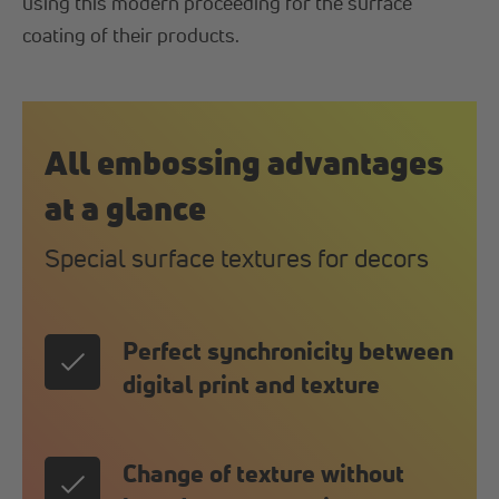
using this modern proceeding for the surface
coating of their products.
All embossing advantages
at a glance
Special surface textures for decors
Perfect synchronicity between
digital print and texture
Change of texture without