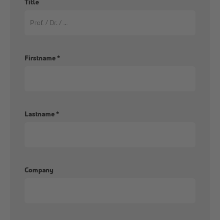
Title
Firstname
*
Lastname
*
Company