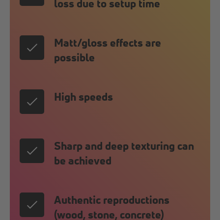
loss due to setup time
Matt/gloss effects are
possible
High speeds
Sharp and deep texturing can
be achieved
Authentic reproductions
(wood, stone, concrete)