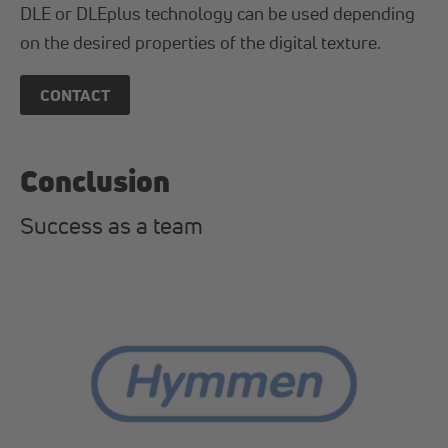
DLE or DLEplus technology can be used depending
on the desired properties of the digital texture.
CONTACT
Conclusion
Success as a team