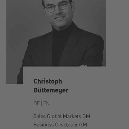
Christoph
Büttemeyer
DE |
EN
Sales Global Markets GM
Business Developer GM