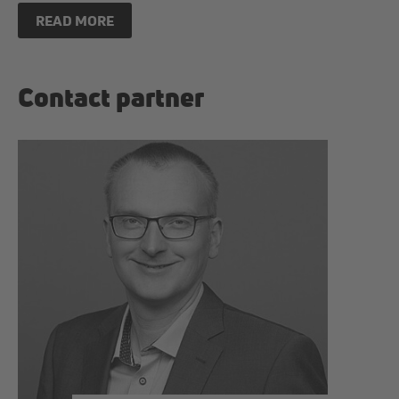
READ MORE
Contact partner