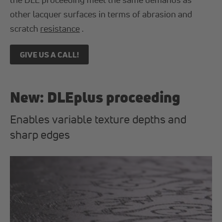
other lacquer surfaces in terms of abrasion and
scratch
resistance
.
GIVE US A CALL!
New: DLEplus proceeding
Enables variable texture depths and
sharp edges