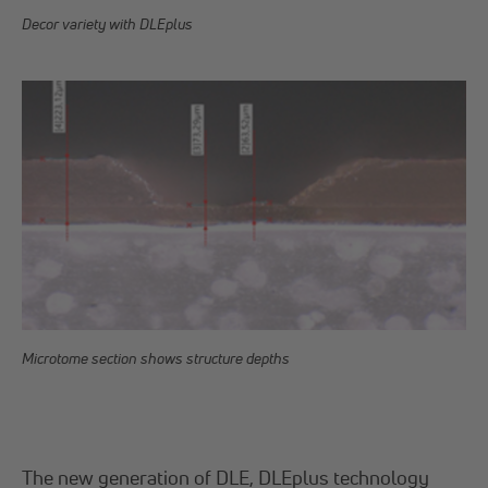
Decor variety with DLEplus
Microtome section shows structure depths
The new generation of DLE, DLEplus technology