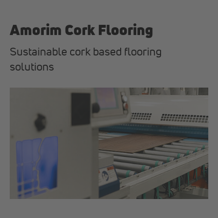
Amorim Cork Flooring
Sustainable cork based flooring
solutions