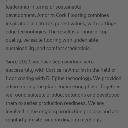
leadership in terms of sustainable
development. Amorim Cork Flooring combines
inspiration in nature’s purest values, with cutting-
edge technologies. The result is a range of top
quality, versatile flooring with undeniable
sustainability and comfort credentials.
Since 2023, we have been working very
successfully with Corticeira Amorim in the field of
floor coating with DLEplus technology. We provided
advice during the plant engineering phase. Together,
we found suitable product solutions and developed
them to series production readiness. We are
involved in the ongoing production process and are
regularly on site for coordination meetings.