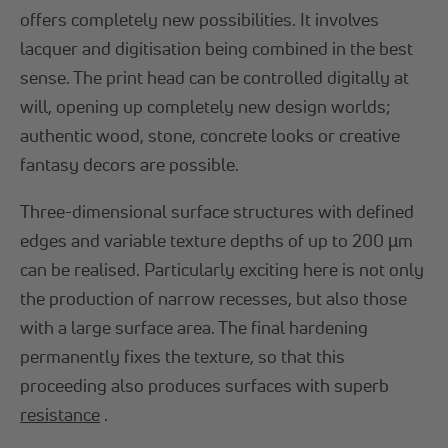
offers completely new possibilities. It involves
lacquer and digitisation being combined in the best
sense. The print head can be controlled digitally at
will, opening up completely new design worlds;
authentic wood, stone, concrete looks or creative
fantasy decors are possible.
Three-dimensional surface structures with defined
edges and variable texture depths of up to 200 µm
can be realised. Particularly exciting here is not only
the production of narrow recesses, but also those
with a large surface area. The final hardening
permanently fixes the texture, so that this
proceeding also produces surfaces with superb
resistance
.