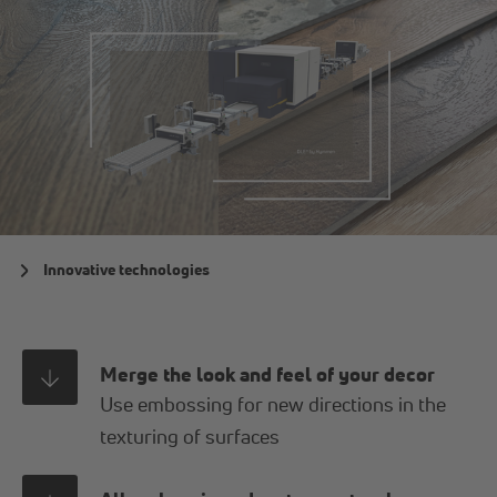
Innovative technologies
Merge the look and feel of your decor
Use embossing for new directions in the
texturing of surfaces