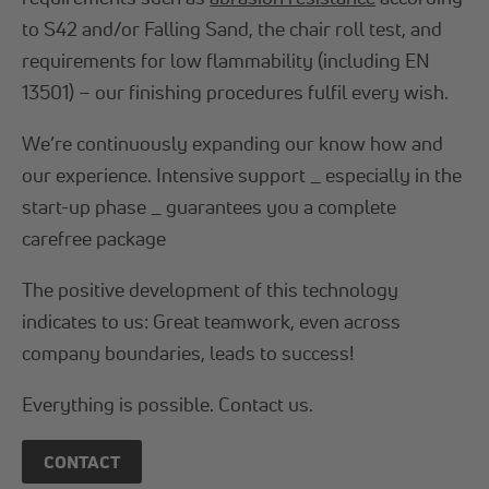
to S42 and/or Falling Sand, the chair roll test, and
requirements for low flammability (including EN
13501) – our finishing procedures fulfil every wish.
We’re continuously expanding our know how and
our experience. Intensive support _ especially in the
start-up phase _ guarantees you a complete
carefree package
The positive development of this technology
indicates to us: Great teamwork, even across
company boundaries, leads to success!
Everything is possible. Contact us.
CONTACT